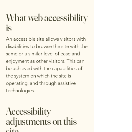
What web accessibility
is
An accessible site allows visitors with
disabilities to browse the site with the
same or a similar level of ease and
enjoyment as other visitors. This can
be achieved with the capabilities of
the system on which the site is
operating, and through assistive
technologies.
Accessibility
adjustments on this
site