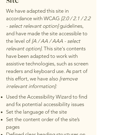
We have adapted this site in
accordance with WCAG
[2.0 / 2.1 / 2.2
- select relevant option]
guidelines,
and have made the site accessible to
the level of
[A / AA / AAA - select
relevant option].
This site's contents
have been adapted to work with
assistive technologies, such as screen
readers and keyboard use. As part of
this effort, we have also
[remove
irrelevant information]:
Used the Accessibility Wizard to find
and fix potential accessibility issues
Set the language of the site
Set the content order of the site’s
pages
Defined clear heading structures on