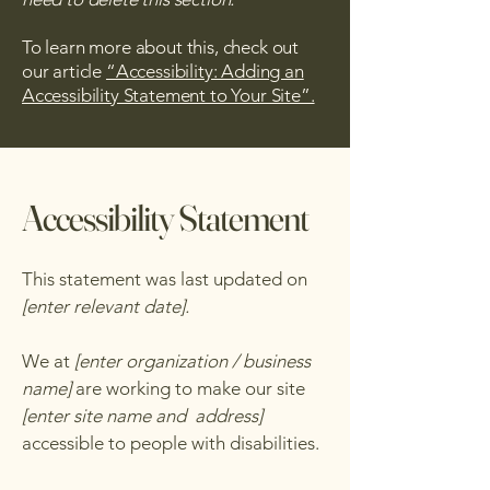
To learn more about this, check out
our article
“Accessibility: Adding an
Accessibility Statement to Your Site”.
Accessibility Statement
This statement was last updated on
[enter relevant date].
We at
[enter organization / business
name]
are working to make our site
[enter site name and address]
accessible to people with disabilities.