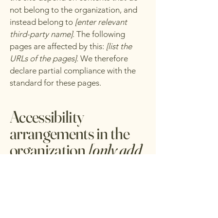
not belong to the organization, and
instead belong to
[enter relevant
third-party name]
. The following
pages are affected by this:
[list the
URLs of the pages]
. We therefore
declare partial compliance with the
standard for these pages.
Accessibility
arrangements in the
organization
[only add
if relevant]
[Enter a description of the
accessibility arrangements in the
physical offices / branches of your