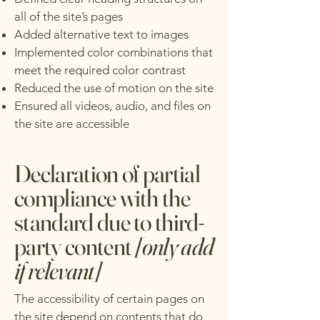
all of the site’s pages
Added alternative text to images
Implemented color combinations that
meet the required color contrast
Reduced the use of motion on the site
Ensured all videos, audio, and files on
the site are accessible
Declaration of partial
compliance with the
standard due to third-
party content
[only add
if relevant]
The accessibility of certain pages on
the site depend on contents that do