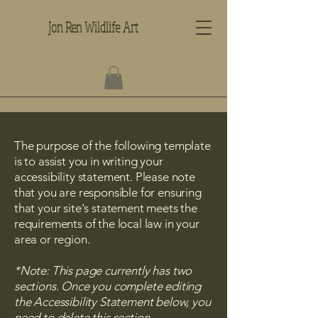
Jon Ren Wildlife Art
The purpose of the following template
is to assist you in writing your
accessibility statement. Please note
that you are responsible for ensuring
that your site's statement meets the
requirements of the local law in your
area or region.
*Note: This page currently has two
sections. Once you complete editing
the Accessibility Statement below, you
need to delete this section.