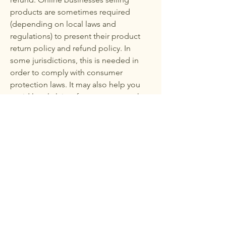
products are sometimes required
(depending on local laws and
regulations) to present their product
return policy and refund policy. In
some jurisdictions, this is needed in
order to comply with consumer
protection laws. It may also help you
avoid legal claims from customers that
are not satisfied with the products they
purchased.
What to include in the Refund Policy
Generally speaking, a Refund Policy
often addresses these types of issues:
the timeframe for asking for a refund;
will the refund be full or partial; under
which conditions will the customer
receive a refund; and much, much