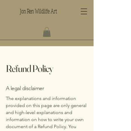
Jon Ren Wildlife Art
Refund Policy
A legal disclaimer
The explanations and information
provided on this page are only general
and high-level explanations and
information on how to write your own
document of a Refund Policy. You