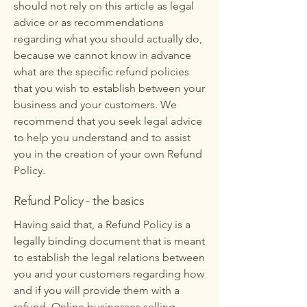
should not rely on this article as legal
advice or as recommendations
regarding what you should actually do,
because we cannot know in advance
what are the specific refund policies
that you wish to establish between your
business and your customers. We
recommend that you seek legal advice
to help you understand and to assist
you in the creation of your own Refund
Policy.
Refund Policy - the basics
Having said that, a Refund Policy is a
legally binding document that is meant
to establish the legal relations between
you and your customers regarding how
and if you will provide them with a
refund. Online businesses selling