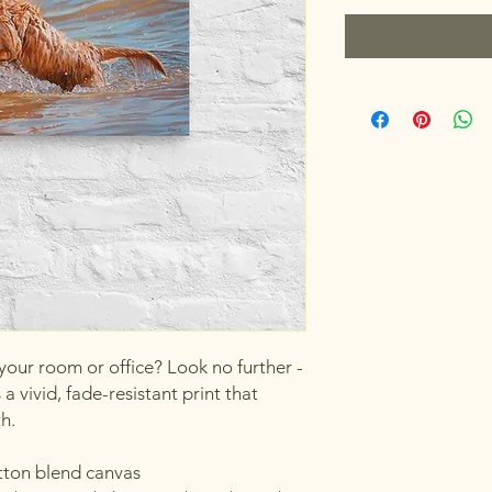
 your room or office? Look no further - 
a vivid, fade-resistant print that 
th.
otton blend canvas