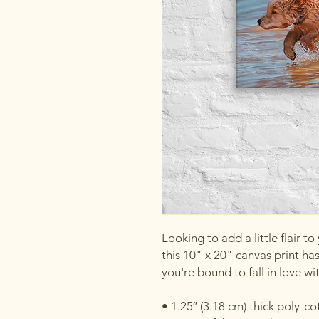
Looking to add a little flair to
this 10" x 20" canvas print has 
you're bound to fall in love wi
• 1.25″ (3.18 cm) thick poly-c