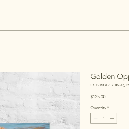
Golden Opp
SKU: 680BE7F7DB639_19
Price
$125.00
Quantity
*