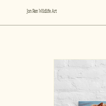
Jon Ren Wildlife Art