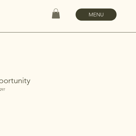
MENU
ortunity
297