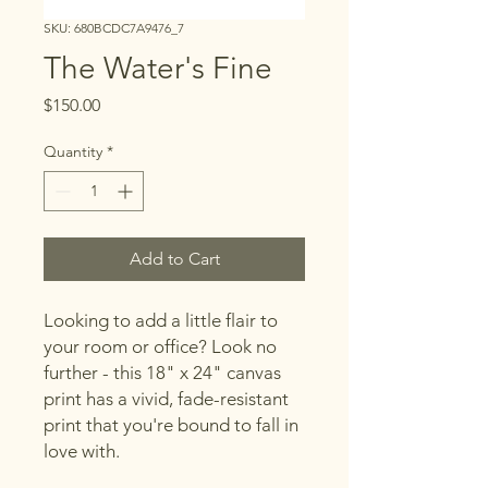
SKU: 680BCDC7A9476_7
The Water's Fine
Price
$150.00
Quantity
*
Add to Cart
Looking to add a little flair to 
your room or office? Look no 
further - this 18" x 24" canvas 
print has a vivid, fade-resistant 
print that you're bound to fall in 
love with.