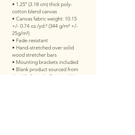
• 1.25″ (3.18 cm) thick poly-
cotton blend canvas
• Canvas fabric weight: 10.15 
+/- 0.74 oz./yd.² (344 g/m² +/- 
25g/m²)
• Fade-resistant
• Hand-stretched over solid 
wood stretcher bars
• Mounting brackets included
• Blank product sourced from 
the US, Canada, Europe, UK, or 
Australia
This product is made especially 
for you as soon as you place an 
order, which is why it takes us a 
bit longer to deliver it to you. 
Making products on demand 
instead of in bulk helps reduce 