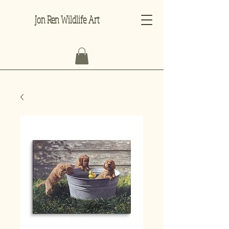
Jon Ren Wildlife Art